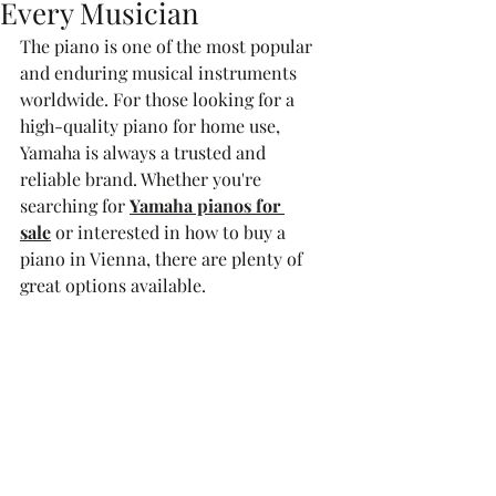
Every Musician
The piano is one of the most popular 
and enduring musical instruments 
worldwide. For those looking for a 
high-quality piano for home use, 
Yamaha is always a trusted and 
reliable brand. Whether you're 
searching for 
Yamaha pianos for 
sale
 or interested in how to buy a 
piano in Vienna, there are plenty of 
great options available.