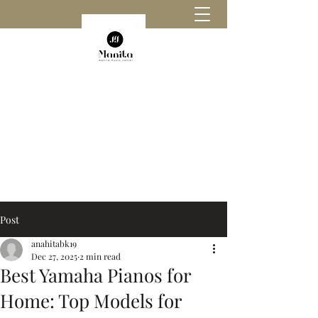
Post
anahitabk19
Dec 27, 2025
2 min read
Best Yamaha Pianos for
Home: Top Models for