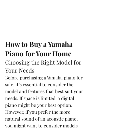
How to Buy a Yamaha 
Piano for Your Home
Choosing the Right Model for 
Your Needs
Before purchasing a Yamaha piano for 
sale, it’s essential to consider the 
model and features that best suit your 
needs. If space is limited, a digital 
piano might be your best option. 
However, if you prefer the more 
natural sound of an acoustic piano, 
you might want to consider models 