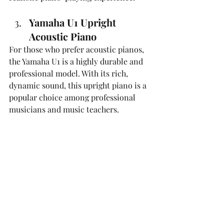
Yamaha U1 Upright 
Acoustic Piano
For those who prefer acoustic pianos, 
the Yamaha U1 is a highly durable and 
professional model. With its rich, 
dynamic sound, this upright piano is a 
popular choice among professional 
musicians and music teachers.