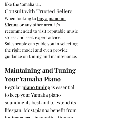
like the Yamaha U1.
Consult with Trusted Sellers
When looking to 
buy a piano in 
Vienna
 or any other area, it's 
recommended to visit reputable music 
stores and seek expert advice. 
Salespeople can guide you in selecting 
the right model and even provide 
guidance on tuning and maintenance.
Maintaining and Tuning 
Your Yamaha Piano
Regular 
piano tuning
 is essential 
to keep your Yamaha piano 
sounding its best and to extend its 
lifespan. Most pianos benefit from 
tuning every six months, though 