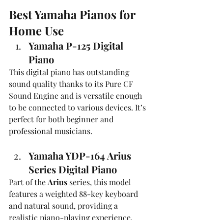
Best Yamaha Pianos for 
Home Use
Yamaha P-125 Digital 
Piano
This digital piano has outstanding 
sound quality thanks to its Pure CF 
Sound Engine and is versatile enough 
to be connected to various devices. It’s 
perfect for both beginner and 
professional musicians.
Yamaha YDP-164 Arius 
Series Digital Piano
Part of the 
Arius
 series, this model 
features a weighted 88-key keyboard 
and natural sound, providing a 
realistic piano-playing experience.