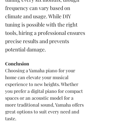
frequency can vary based on 
climate and usage. While DIY 
tuning is possible with the right 
tools, hiring a professional ensures 
precise results and prevents 
potential damage.
Conclusion
Choosing a Yamaha piano for your 
home can elevate your musical 
experience to new heights. Whether 
you prefer a digital piano for compact 
spaces or an acoustic model for a 
more traditional sound, Yamaha offers 
great options to suit every need and 
taste. 