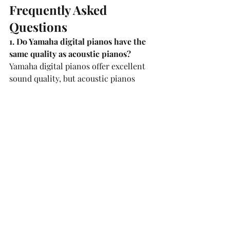
Frequently Asked 
Questions
1. Do Yamaha digital pianos have the 
same quality as acoustic pianos?
Yamaha digital pianos offer excellent 
sound quality, but acoustic pianos 
typically provide a richer, more 
natural sound.
2. How can I find the best Yamaha 
pianos for sale?
To find the best Yamaha piano, visit 
reputable music stores in 
Vienna
 and 
seek expert advice. You can also test 
the pianos before purchasing to find 
the best model that suits your needs.
3. Is piano tuning necessary for 