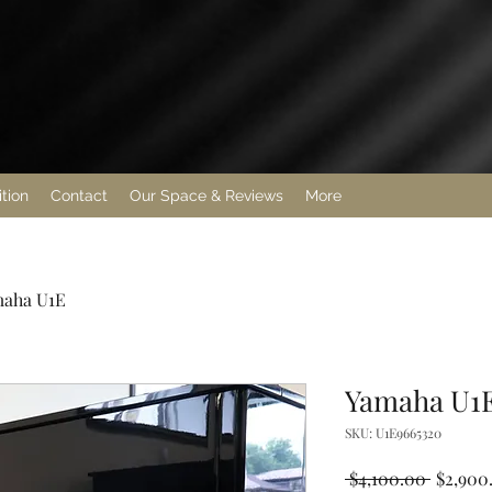
ition
Contact
Our Space & Reviews
More
aha U1E
Yamaha U1
SKU: U1E9665320
Regular
 $4,100.00 
$2,900