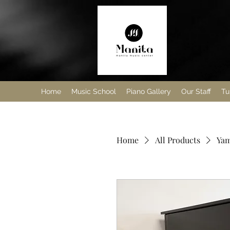
Home
Music School
Piano Gallery
Our Staff
Tu
Home
All Products
Yam