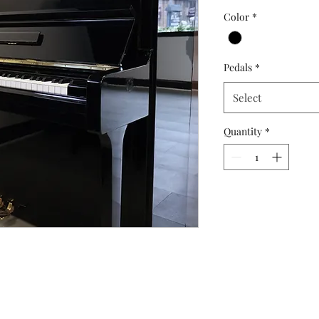
Price
Color
*
Pedals
*
Select
Quantity
*