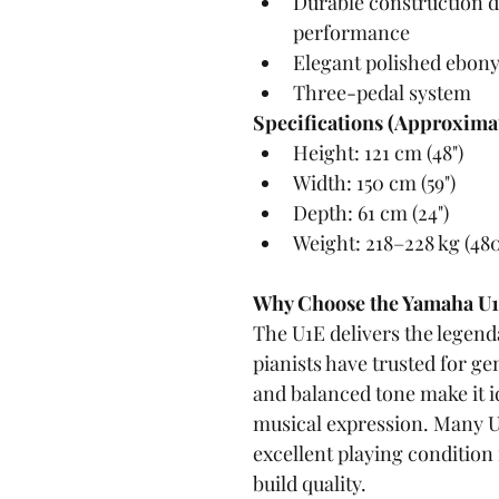
Durable construction d
performance
Elegant polished ebony
Three-pedal system
Specifications (Approximat
Height: 121 cm (48")
Width: 150 cm (59")
Depth: 61 cm (24")
Weight: 218–228 kg (48
Why Choose the Yamaha U
The U1E delivers the legen
pianists have trusted for ge
and balanced tone make it i
musical expression. Many U
excellent playing condition 
build quality.