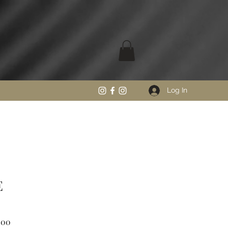
Log In
E
Sale
.00