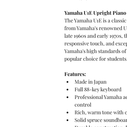
Yamaha U1E Upright Piano
The Yamaha U1E is a classi
from Yamaha's renowned U-
late 1960s and early 1970s, 
responsive touch, and except
Yamaha's high standards of 
popular choice for student
Features:
Made in Japan
Full 88-key keyboard
Professional Yamaha ac
control
Rich, warm tone with c
Solid spruce soundboa