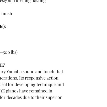
esigned for long-lasting 
 finish
e):
0–500 lbs)
1E?
dary Yamaha sound and touch that 
nerations. Its responsive action 
deal for developing technique and 
1E pianos have remained in 
for decades due to their superior 