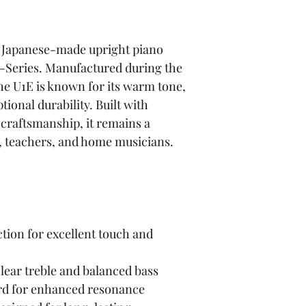
c Japanese-made upright piano 
Series. Manufactured during the 
the U1E is known for its warm tone, 
ional durability. Built with 
craftsmanship, it remains a 
s, teachers, and home musicians.
tion for excellent touch and 
lear treble and balanced bass
rd for enhanced resonance