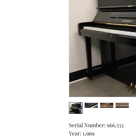
Serial Number: 966,532
Year: 1,969