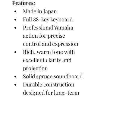
Features:
Made in Japan
Full 88-key keyboard
Professional Yamaha 
action for precise 
control and expression
Rich, warm tone with 
excellent clarity and 
projection
Solid spruce soundboard
Durable construction 
designed for long-term 
reliability
Elegant polished ebony 
(BL) finish
Soft-close fallboard on 
many models