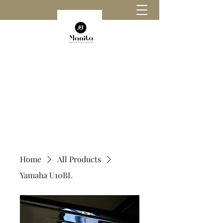
Home
All Products
Yamaha U10BL