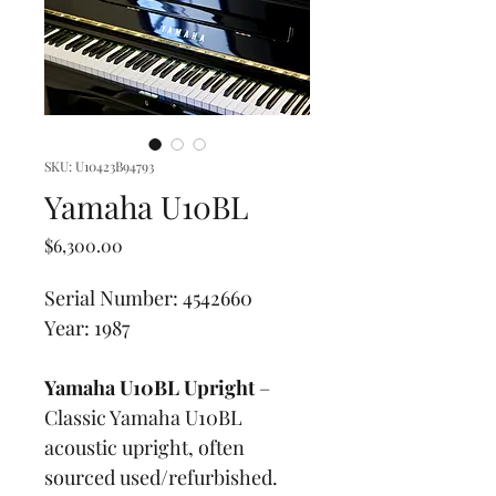
SKU: U10423B94793
Yamaha U10BL
Price
$6,300.00
Serial Number: 4542660
Year: 1987
Yamaha U10BL Upright
 – 
Classic Yamaha U10BL 
acoustic upright, often 
sourced used/refurbished. 